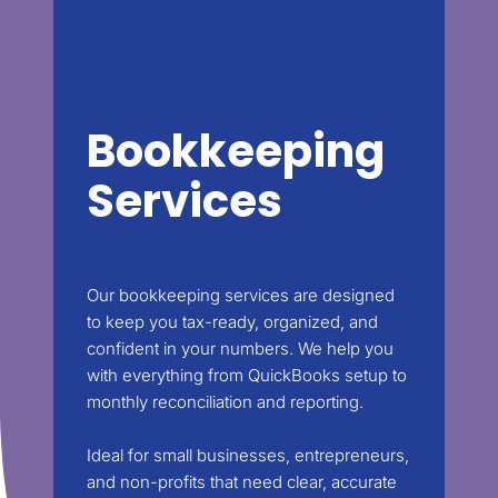
Bookkeeping
Services
Our bookkeeping services are designed
to keep you tax-ready, organized, and
confident in your numbers. We help you
with everything from QuickBooks setup to
monthly reconciliation and reporting.
Ideal for small businesses, entrepreneurs,
and non-profits that need clear, accurate