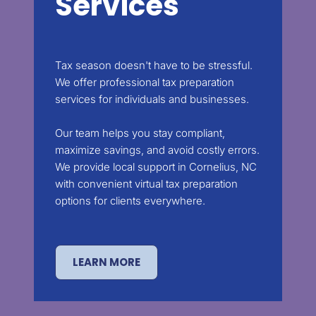
Services
Tax season doesn't have to be stressful.
We offer professional tax preparation
services for individuals and businesses.
Our team helps you stay compliant,
maximize savings, and avoid costly errors.
We provide local support in Cornelius, NC
with convenient virtual tax preparation
options for clients everywhere.
LEARN MORE