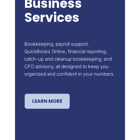
Business
Services
Bookkeeping, payroll support,
QuickBooks Online, financial reporting,
catch-up and cleanup bookkeeping, and
CFO advisory, all designed to keep you
organized and confident in your numbers.
LEARN MORE