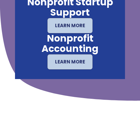
Nonprofit Startup
Support
LEARN MORE
Nonprofit
Accounting
LEARN MORE