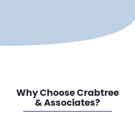
Why Choose Crabtree
& Associates?