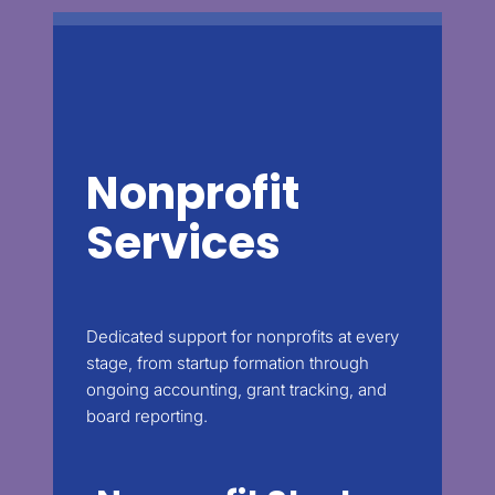
Nonprofit
Services
Dedicated support for nonprofits at every
stage, from startup formation through
ongoing accounting, grant tracking, and
board reporting.