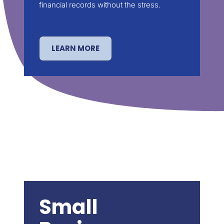
financial records without the stress.
LEARN MORE
Small