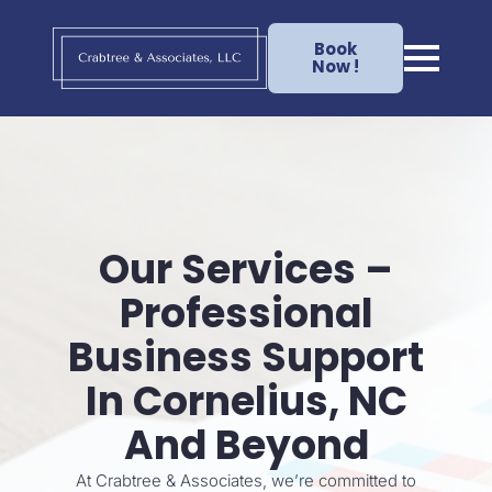
Book
Now !
Our Services –
Professional
Business Support
In Cornelius, NC
And Beyond
At Crabtree & Associates, we’re committed to