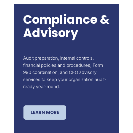
Compliance &
Advisory
Audit preparation, internal controls,
financial policies and procedures, Form
990 coordination, and CFO advisory
services to keep your organization audit-
ready year-round.
LEARN MORE