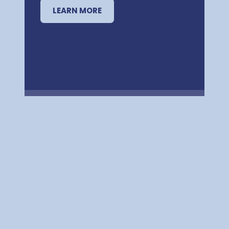
LEARN MORE