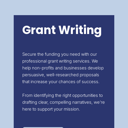
Grant Writing
Secure the funding you need with our
professional grant writing services. We
help non-profits and businesses develop
persuasive, well-researched proposals
that increase your chances of success.
From identifying the right opportunities to
drafting clear, compelling narratives, we're
here to support your mission.