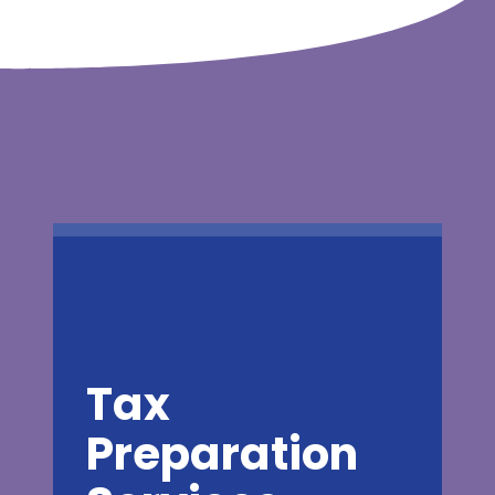
Tax
Preparation