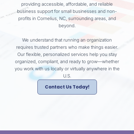
providing accessible, affordable, and reliable
business support for small businesses and non-
profits in Cornelius, NC, surrounding areas, and
beyond.
We understand that running an organization
requires trusted partners who make things easier.
Our flexible, personalized services help you stay
organized, compliant, and ready to grow—whether
you work with us locally or virtually anywhere in the
U.S.
Contact Us Today!