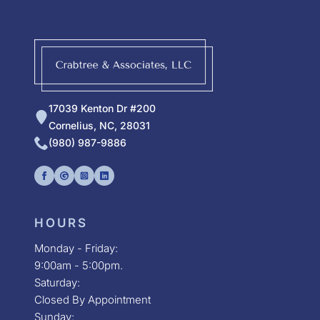
17039 Kenton Dr #200
Cornelius, NC, 28031
(980) 987-9886
HOURS
Monday - Friday:
9:00am - 5:00pm.
Saturday:
Closed By Appointment
Sunday: